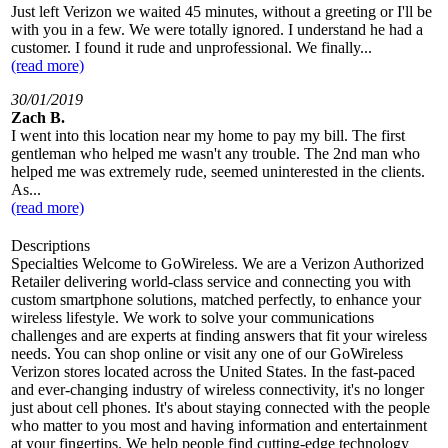
Just left Verizon we waited 45 minutes, without a greeting or I'll be
with you in a few. We were totally ignored. I understand he had a
customer. I found it rude and unprofessional. We finally...
(read more)
30/01/2019
Zach B.
I went into this location near my home to pay my bill. The first
gentleman who helped me wasn't any trouble. The 2nd man who
helped me was extremely rude, seemed uninterested in the clients.
As...
(read more)
Descriptions
Specialties Welcome to GoWireless. We are a Verizon Authorized
Retailer delivering world-class service and connecting you with
custom smartphone solutions, matched perfectly, to enhance your
wireless lifestyle. We work to solve your communications
challenges and are experts at finding answers that fit your wireless
needs. You can shop online or visit any one of our GoWireless
Verizon stores located across the United States. In the fast-paced
and ever-changing industry of wireless connectivity, it's no longer
just about cell phones. It's about staying connected with the people
who matter to you most and having information and entertainment
at your fingertips. We help people find cutting-edge technology