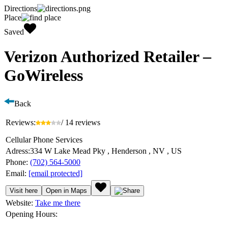
Directions
Place
Saved
Verizon Authorized Retailer –
GoWireless
Back
Reviews:
/ 14 reviews
Cellular Phone Services
Adress:
334 W Lake Mead Pky , Henderson , NV , US
Phone:
(702) 564-5000
Email:
[email protected]
Visit here
Open in Maps
Website:
Take me there
Opening Hours: