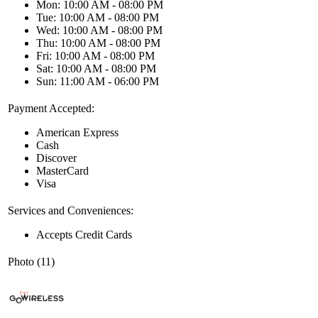
Mon: 10:00 AM - 08:00 PM
Tue: 10:00 AM - 08:00 PM
Wed: 10:00 AM - 08:00 PM
Thu: 10:00 AM - 08:00 PM
Fri: 10:00 AM - 08:00 PM
Sat: 10:00 AM - 08:00 PM
Sun: 11:00 AM - 06:00 PM
Payment Accepted:
American Express
Cash
Discover
MasterCard
Visa
Services and Conveniences:
Accepts Credit Cards
Photo (11)