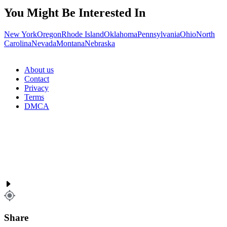
You Might Be Interested In
New York
Oregon
Rhode Island
Oklahoma
Pennsylvania
Ohio
North
Carolina
Nevada
Montana
Nebraska
About us
Contact
Privacy
Terms
DMCA
Share