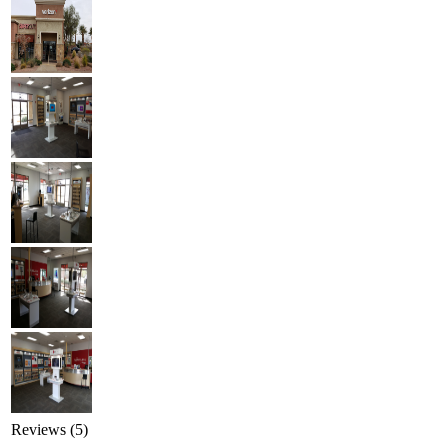
Reviews (5)