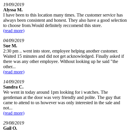
19/09/2019
Alyssa M.
I have been to this location many times. The customer service has
always been consistent and honest. They also have a good selection
to choose from.Would definitely reccomend this store.
(read more)
04/09/2019
Sue M.
2:30 pm .. went into store, employee helping another customer.
Waited 15 minutes and did not get acknowledged. Finally asked if
there was any other employee. Without looking up he said "the
other...
(read more)
14/09/2019
Sandra C.
We went in today around 1pm looking for i watches. The
gentleman at the door was very friendly and polite. The guy that
came to attend to us however was only interested in the sale and
not...
(read more)
29/08/2019
Gail O.