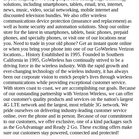
solutions, including smartphones, tablets, email, text, internet,
news, music, video, social networking, mobile internet and
discounted television bundles. We also offer wireless
communications device protection (insurance and replacement) as
well as home security and automation solutions. Shop our online
store for the latest in smartphones, tablets, basic phones, prepaid
phones, and specialty phones, or visit one of our locations near
you. Need to trade in your old phone? Get an instant quote online
or when you bring your phone into one of our GoWireless Verizon
locations... History Established in 1995. Founded in Southern
California in 1995, GoWireless has continually strived to be a
driving force in the wireless industry. With the rapid growth and
ever-changing technology of the wireless industry, it has always
been our corporate vision to enrich people's lives through wireless
communications while providing exceptional customer service.
With stores coast to coast, we are accomplishing our goals. Because
of our outstanding partnership with Verizon Wireless, we can offer
our customer's quality products and services on the nation's largest
4G LTE network and the largest, most reliable 3G network. We
pride ourselves on delivering industry-leading customer service
online, over the phone and in person. Because of our commitment
to our customers, we offer exclusive, one of a kind packages such
as the GoAdvantage and Ready 2 Go. These exciting offers make
sure our customers stay powered, connected and protected!