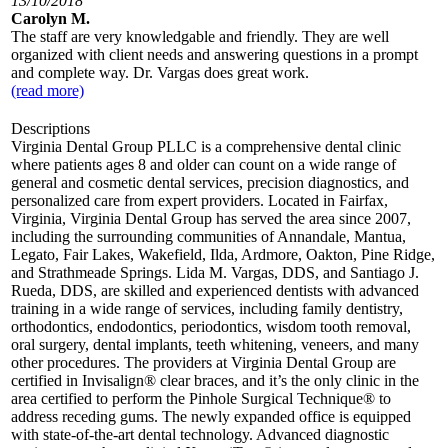
13/10/2018
Carolyn M.
The staff are very knowledgable and friendly. They are well
organized with client needs and answering questions in a prompt
and complete way. Dr. Vargas does great work.
(read more)
Descriptions
Virginia Dental Group PLLC is a comprehensive dental clinic
where patients ages 8 and older can count on a wide range of
general and cosmetic dental services, precision diagnostics, and
personalized care from expert providers. Located in Fairfax,
Virginia, Virginia Dental Group has served the area since 2007,
including the surrounding communities of Annandale, Mantua,
Legato, Fair Lakes, Wakefield, Ilda, Ardmore, Oakton, Pine Ridge,
and Strathmeade Springs. Lida M. Vargas, DDS, and Santiago J.
Rueda, DDS, are skilled and experienced dentists with advanced
training in a wide range of services, including family dentistry,
orthodontics, endodontics, periodontics, wisdom tooth removal,
oral surgery, dental implants, teeth whitening, veneers, and many
other procedures. The providers at Virginia Dental Group are
certified in Invisalign® clear braces, and it’s the only clinic in the
area certified to perform the Pinhole Surgical Technique® to
address receding gums. The newly expanded office is equipped
with state-of-the-art dental technology. Advanced diagnostic