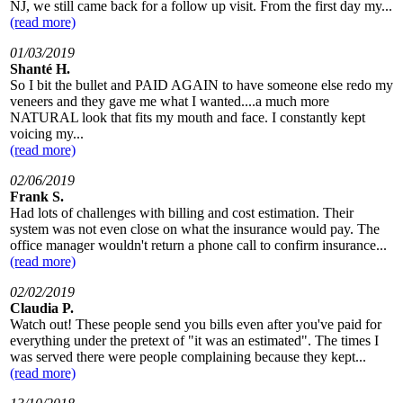
NJ, we still came back for a follow up visit. From the first day my...
(read more)
01/03/2019
Shanté H.
So I bit the bullet and PAID AGAIN to have someone else redo my
veneers and they gave me what I wanted....a much more
NATURAL look that fits my mouth and face. I constantly kept
voicing my...
(read more)
02/06/2019
Frank S.
Had lots of challenges with billing and cost estimation. Their
system was not even close on what the insurance would pay. The
office manager wouldn't return a phone call to confirm insurance...
(read more)
02/02/2019
Claudia P.
Watch out! These people send you bills even after you've paid for
everything under the pretext of "it was an estimated". The times I
was served there were people complaining because they kept...
(read more)