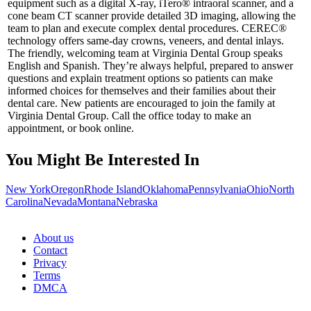
equipment such as a digital X-ray, iTero® intraoral scanner, and a
cone beam CT scanner provide detailed 3D imaging, allowing the
team to plan and execute complex dental procedures. CEREC®
technology offers same-day crowns, veneers, and dental inlays.
The friendly, welcoming team at Virginia Dental Group speaks
English and Spanish. They’re always helpful, prepared to answer
questions and explain treatment options so patients can make
informed choices for themselves and their families about their
dental care. New patients are encouraged to join the family at
Virginia Dental Group. Call the office today to make an
appointment, or book online.
You Might Be Interested In
New York
Oregon
Rhode Island
Oklahoma
Pennsylvania
Ohio
North
Carolina
Nevada
Montana
Nebraska
About us
Contact
Privacy
Terms
DMCA