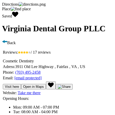
Directions
Place
Saved
Virginia Dental Group PLLC
Back
Reviews:
/ 17 reviews
Cosmetic Dentistry
Adress:
3911 Old Lee Highway , Fairfax , VA , US
Phone:
(703) 495-2458
Email:
[email protected]
Visit here
Open in Maps
Website:
Take me there
Opening Hours:
Mon: 09:00 AM - 07:00 PM
Tue: 08:00 AM - 04:00 PM