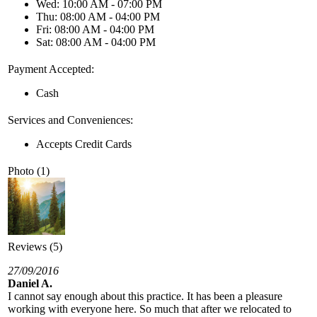
Wed: 10:00 AM - 07:00 PM
Thu: 08:00 AM - 04:00 PM
Fri: 08:00 AM - 04:00 PM
Sat: 08:00 AM - 04:00 PM
Payment Accepted:
Cash
Services and Conveniences:
Accepts Credit Cards
Photo (1)
Reviews (5)
27/09/2016
Daniel A.
I cannot say enough about this practice. It has been a pleasure
working with everyone here. So much that after we relocated to