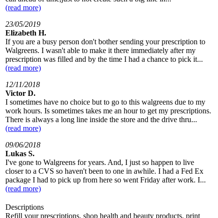
(read more)
23/05/2019
Elizabeth H.
If you are a busy person don't bother sending your prescription to
Walgreens. I wasn't able to make it there immediately after my
prescription was filled and by the time I had a chance to pick it...
(read more)
12/11/2018
Victor D.
I sometimes have no choice but to go to this walgreens due to my
work hours. Is sometimes takes me an hour to get my prescriptions.
There is always a long line inside the store and the drive thru...
(read more)
09/06/2018
Lukas S.
I've gone to Walgreens for years. And, I just so happen to live
closer to a CVS so haven't been to one in awhile. I had a Fed Ex
package I had to pick up from here so went Friday after work. I...
(read more)
Descriptions
Refill your prescriptions, shop health and beauty products, print