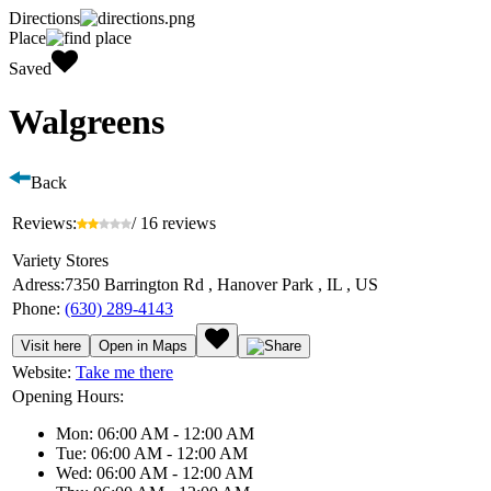
Directions
Place
Saved
Walgreens
Back
Reviews:
/ 16 reviews
Variety Stores
Adress:
7350 Barrington Rd , Hanover Park , IL , US
Phone:
(630) 289-4143
Visit here
Open in Maps
Website:
Take me there
Opening Hours:
Mon: 06:00 AM - 12:00 AM
Tue: 06:00 AM - 12:00 AM
Wed: 06:00 AM - 12:00 AM