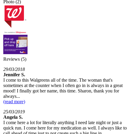
Photo (2)
Reviews (5)
29/03/2018
Jennifer S.
I come to this Walgreens all of the time. The woman that's
sometimes at the counter when I often go in is always in a great
mood! I finally got her name, this time. Sharon, thank you for
always...
(read more)
25/03/2019
Angela S.
I come here a lot for literally anything I need late night or just a
quick run. I come here for my medication as well. I always like to
call ahead of time,just to not create such a big line in...