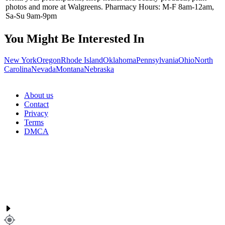
photos and more at Walgreens. Pharmacy Hours: M-F 8am-12am,
Sa-Su 9am-9pm
You Might Be Interested In
New York
Oregon
Rhode Island
Oklahoma
Pennsylvania
Ohio
North
Carolina
Nevada
Montana
Nebraska
About us
Contact
Privacy
Terms
DMCA