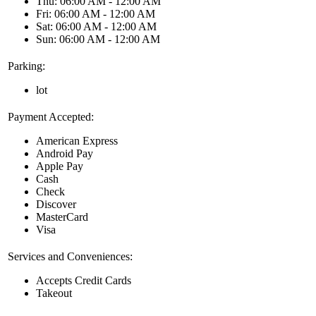
Thu: 06:00 AM - 12:00 AM
Fri: 06:00 AM - 12:00 AM
Sat: 06:00 AM - 12:00 AM
Sun: 06:00 AM - 12:00 AM
Parking:
lot
Payment Accepted:
American Express
Android Pay
Apple Pay
Cash
Check
Discover
MasterCard
Visa
Services and Conveniences:
Accepts Credit Cards
Takeout