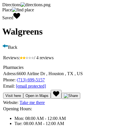
Directions
Place
Saved
Walgreens
Back
Reviews:
/ 4 reviews
Pharmacies
Adress:
6600 Airline Dr , Houston , TX , US
Phone:
(713) 699-5157
Email:
[email protected]
Visit here
Open in Maps
Website:
Take me there
Opening Hours:
Mon: 08:00 AM - 12:00 AM
Tue: 08:00 AM - 12:00 AM