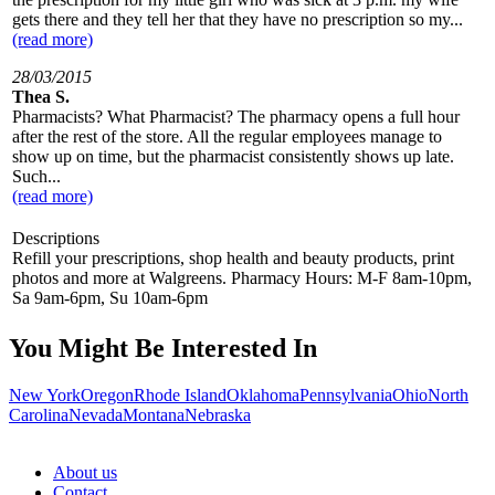
gets there and they tell her that they have no prescription so my...
(read more)
28/03/2015
Thea S.
Pharmacists? What Pharmacist? The pharmacy opens a full hour
after the rest of the store. All the regular employees manage to
show up on time, but the pharmacist consistently shows up late.
Such...
(read more)
Descriptions
Refill your prescriptions, shop health and beauty products, print
photos and more at Walgreens. Pharmacy Hours: M-F 8am-10pm,
Sa 9am-6pm, Su 10am-6pm
You Might Be Interested In
New York
Oregon
Rhode Island
Oklahoma
Pennsylvania
Ohio
North
Carolina
Nevada
Montana
Nebraska
About us
Contact