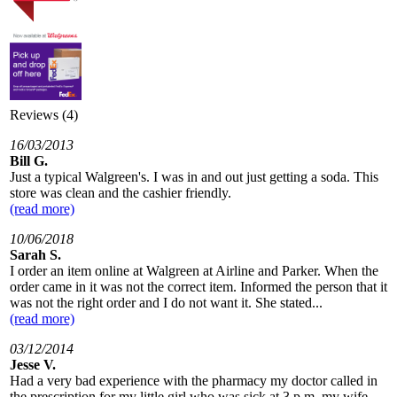
Reviews (4)
16/03/2013
Bill G.
Just a typical Walgreen's. I was in and out just getting a soda. This
store was clean and the cashier friendly.
(read more)
10/06/2018
Sarah S.
I order an item online at Walgreen at Airline and Parker. When the
order came in it was not the correct item. Informed the person that it
was not the right order and I do not want it. She stated...
(read more)
03/12/2014
Jesse V.
Had a very bad experience with the pharmacy my doctor called in
the prescription for my little girl who was sick at 3 p.m. my wife