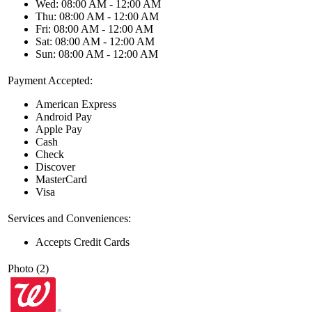
Wed: 08:00 AM - 12:00 AM
Thu: 08:00 AM - 12:00 AM
Fri: 08:00 AM - 12:00 AM
Sat: 08:00 AM - 12:00 AM
Sun: 08:00 AM - 12:00 AM
Payment Accepted:
American Express
Android Pay
Apple Pay
Cash
Check
Discover
MasterCard
Visa
Services and Conveniences:
Accepts Credit Cards
Photo (2)