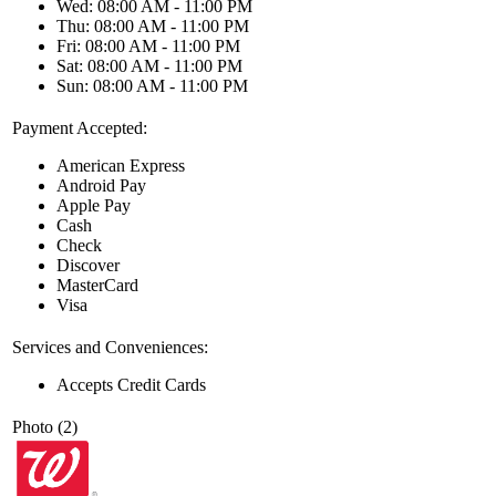
Wed: 08:00 AM - 11:00 PM
Thu: 08:00 AM - 11:00 PM
Fri: 08:00 AM - 11:00 PM
Sat: 08:00 AM - 11:00 PM
Sun: 08:00 AM - 11:00 PM
Payment Accepted:
American Express
Android Pay
Apple Pay
Cash
Check
Discover
MasterCard
Visa
Services and Conveniences:
Accepts Credit Cards
Photo (2)