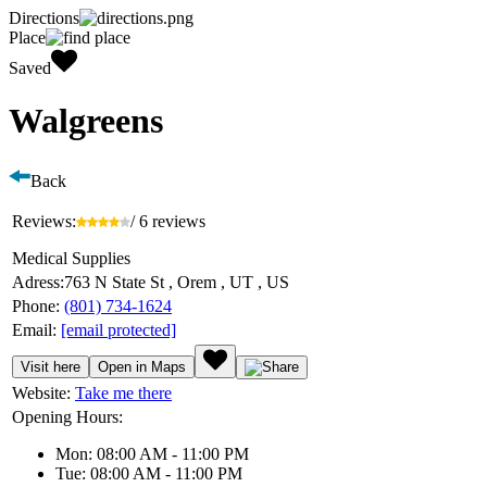
Directions
Place
Saved
Walgreens
Back
Reviews:
/ 6 reviews
Medical Supplies
Adress:
763 N State St , Orem , UT , US
Phone:
(801) 734-1624
Email:
[email protected]
Visit here
Open in Maps
Website:
Take me there
Opening Hours:
Mon: 08:00 AM - 11:00 PM
Tue: 08:00 AM - 11:00 PM