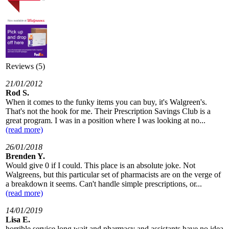
Reviews (5)
21/01/2012
Rod S.
When it comes to the funky items you can buy, it's Walgreen's.
That's not the hook for me. Their Prescription Savings Club is a
great program. I was in a position where I was looking at no...
(read more)
26/01/2018
Brenden Y.
Would give 0 if I could. This place is an absolute joke. Not
Walgreens, but this particular set of pharmacists are on the verge of
a breakdown it seems. Can't handle simple prescriptions, or...
(read more)
14/01/2019
Lisa E.
horrible service long wait and pharmacy and assistants have no idea