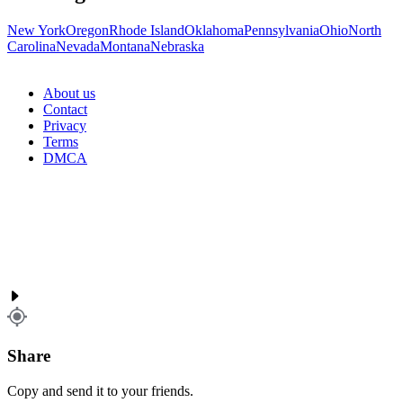
New York
Oregon
Rhode Island
Oklahoma
Pennsylvania
Ohio
North
Carolina
Nevada
Montana
Nebraska
About us
Contact
Privacy
Terms
DMCA
Share
Copy and send it to your friends.