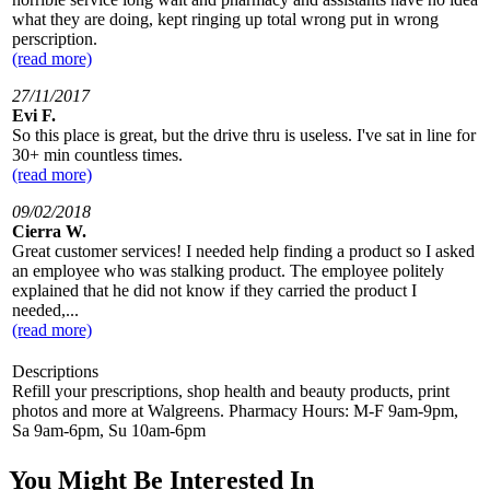
what they are doing, kept ringing up total wrong put in wrong
perscription.
(read more)
27/11/2017
Evi F.
So this place is great, but the drive thru is useless. I've sat in line for
30+ min countless times.
(read more)
09/02/2018
Cierra W.
Great customer services! I needed help finding a product so I asked
an employee who was stalking product. The employee politely
explained that he did not know if they carried the product I
needed,...
(read more)
Descriptions
Refill your prescriptions, shop health and beauty products, print
photos and more at Walgreens. Pharmacy Hours: M-F 9am-9pm,
Sa 9am-6pm, Su 10am-6pm
You Might Be Interested In