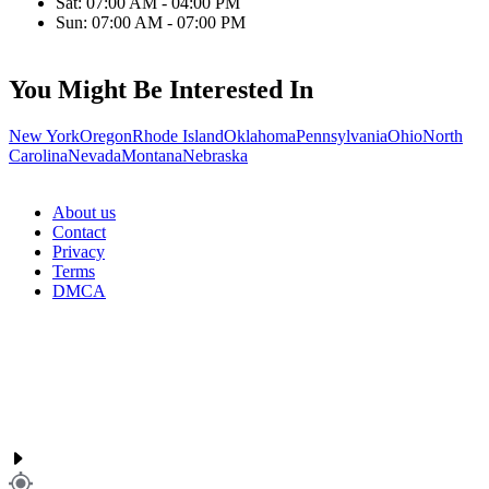
Sat: 07:00 AM - 04:00 PM
Sun: 07:00 AM - 07:00 PM
You Might Be Interested In
New York
Oregon
Rhode Island
Oklahoma
Pennsylvania
Ohio
North
Carolina
Nevada
Montana
Nebraska
About us
Contact
Privacy
Terms
DMCA