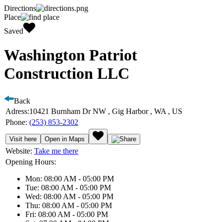
Directions
Place
Saved
Washington Patriot
Construction LLC
Back
Adress:
10421 Burnham Dr NW , Gig Harbor , WA , US
Phone:
(253) 853-2302
Visit here
Open in Maps
Website:
Take me there
Opening Hours:
Mon: 08:00 AM - 05:00 PM
Tue: 08:00 AM - 05:00 PM
Wed: 08:00 AM - 05:00 PM
Thu: 08:00 AM - 05:00 PM
Fri: 08:00 AM - 05:00 PM