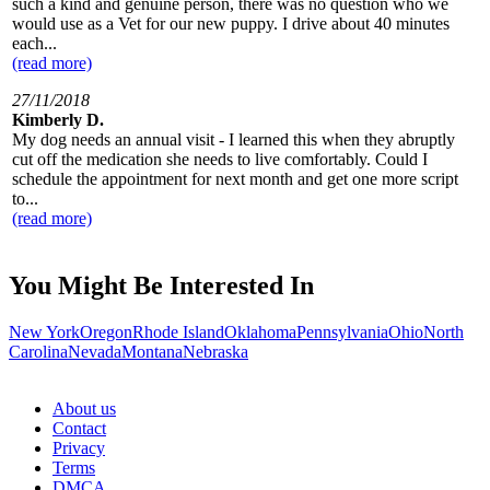
such a kind and genuine person, there was no question who we
would use as a Vet for our new puppy. I drive about 40 minutes
each...
(read more)
27/11/2018
Kimberly D.
My dog needs an annual visit - I learned this when they abruptly
cut off the medication she needs to live comfortably. Could I
schedule the appointment for next month and get one more script
to...
(read more)
You Might Be Interested In
New York
Oregon
Rhode Island
Oklahoma
Pennsylvania
Ohio
North
Carolina
Nevada
Montana
Nebraska
About us
Contact
Privacy
Terms
DMCA