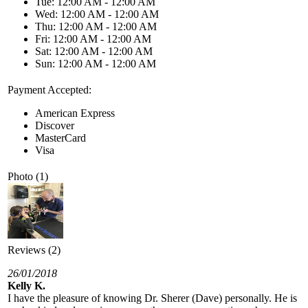
Tue: 12:00 AM - 12:00 AM
Wed: 12:00 AM - 12:00 AM
Thu: 12:00 AM - 12:00 AM
Fri: 12:00 AM - 12:00 AM
Sat: 12:00 AM - 12:00 AM
Sun: 12:00 AM - 12:00 AM
Payment Accepted:
American Express
Discover
MasterCard
Visa
Photo (1)
Reviews (2)
26/01/2018
Kelly K.
I have the pleasure of knowing Dr. Sherer (Dave) personally. He is