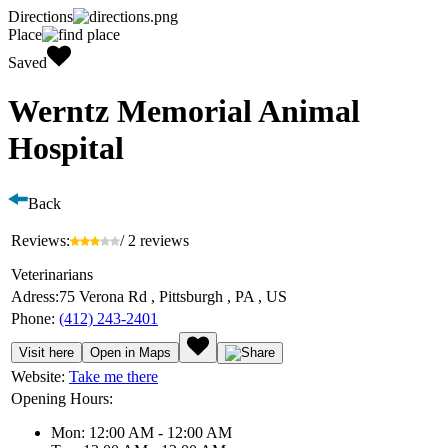
Directions
Place
Saved
Werntz Memorial Animal
Hospital
Back
Reviews:
/ 2 reviews
Veterinarians
Adress:
75 Verona Rd , Pittsburgh , PA , US
Phone:
(412) 243-2401
Visit here
Open in Maps
Website:
Take me there
Opening Hours:
Mon: 12:00 AM - 12:00 AM