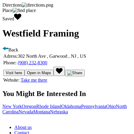
Directions
Place
Saved
Westfield Framing
Back
Adress:
302 North Ave , Garwood , NJ , US
Phone:
(908) 232-8300
Visit here
Open in Maps
Website:
Take me there
You Might Be Interested In
New York
Oregon
Rhode Island
Oklahoma
Pennsylvania
Ohio
North
Carolina
Nevada
Montana
Nebraska
About us
Contact