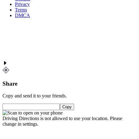
Privacy
Terms
DMCA
Share
Copy and send it to your friends.
Copy
Driving Directions is not allowed to use your location. Please
change in settings.