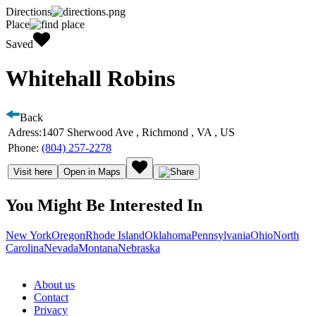
Directions
Place
Saved
Whitehall Robins
Back
Adress:
1407 Sherwood Ave , Richmond , VA , US
Phone:
(804) 257-2278
Visit here
Open in Maps
You Might Be Interested In
New York
Oregon
Rhode Island
Oklahoma
Pennsylvania
Ohio
North
Carolina
Nevada
Montana
Nebraska
About us
Contact
Privacy