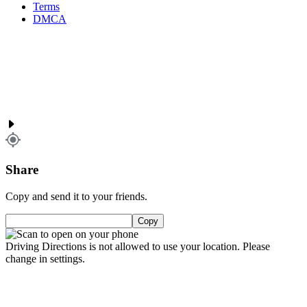
Terms
DMCA
Share
Copy and send it to your friends.
Copy
Driving Directions is not allowed to use your location. Please
change in settings.