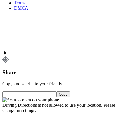
Terms
DMCA
Share
Copy and send it to your friends.
Copy
Driving Directions is not allowed to use your location. Please
change in settings.