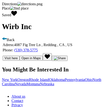
Directions
Place
Saved
Wirb Inc
Back
Adress:
4087 Fig Tree Ln , Redding , CA , US
Phone:
(530) 378-5775
Visit here
Open in Maps
You Might Be Interested In
New York
Oregon
Rhode Island
Oklahoma
Pennsylvania
Ohio
North
Carolina
Nevada
Montana
Nebraska
About us
Contact
Privacy